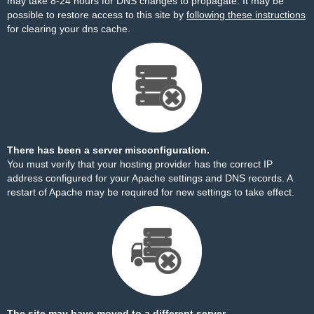
may take 8-24 hours for DNS changes to propagate. It may be
possible to restore access to this site by
following these instructions
for clearing your dns cache.
There has been a server misconfiguration.
You must verify that your hosting provider has the correct IP
address configured for your Apache settings and DNS records. A
restart of Apache may be required for new settings to take effect.
The site may have moved to a different server.