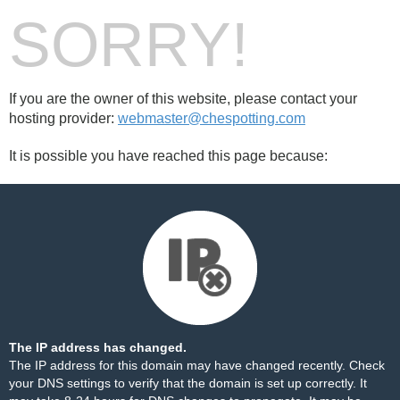
SORRY!
If you are the owner of this website, please contact your
hosting provider:
webmaster@chespotting.com
It is possible you have reached this page because:
The IP address has changed.
The IP address for this domain may have changed recently. Check
your DNS settings to verify that the domain is set up correctly. It